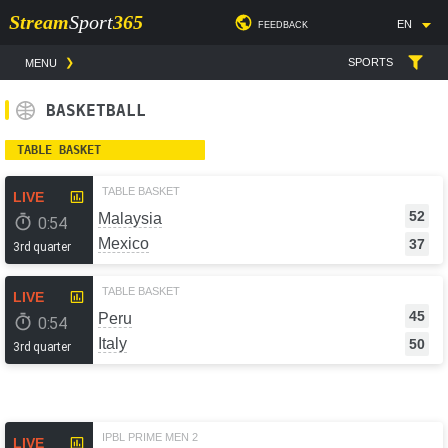
Stream
Sport
365
EN
FEEDBACK
SPORTS
MENU
BASKETBALL
TABLE BASKET
TABLE BASKET
LIVE
52
Malaysia
0:54
Mexico
37
3rd quarter
TABLE BASKET
LIVE
45
Peru
0:54
Italy
50
3rd quarter
IPBL PRIME MEN 2
LIVE