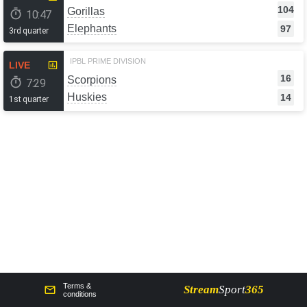
104
Gorillas
10:47
Elephants
97
3rd quarter
IPBL PRIME DIVISION
LIVE
16
Scorpions
7:29
Huskies
14
1st quarter
Terms &
Stream
Sport
365
сonditions